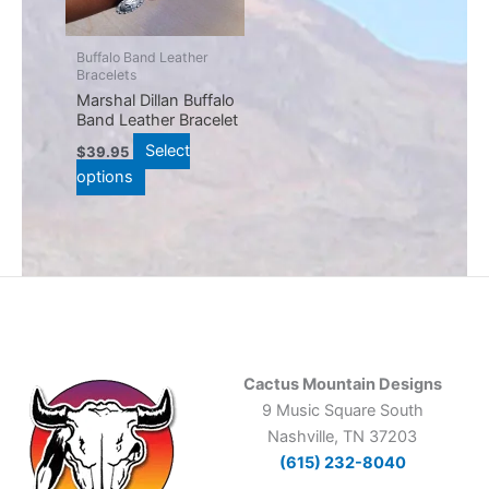
The
options
may
Buffalo Band Leather
Bracelets
be
Marshal Dillan Buffalo
chosen
Band Leather Bracelet
on
Select
$
39.95
the
options
product
page
Cactus Mountain Designs
9 Music Square South
Nashville, TN 37203
(615) 232-8040