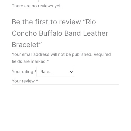
There are no reviews yet.
Be the first to review “Rio
Concho Buffalo Band Leather
Bracelet”
Your email address will not be published.
Required
fields are marked
*
Your rating
*
Your review
*