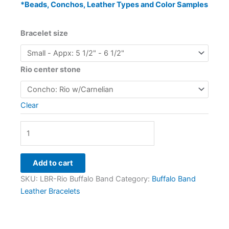
*Beads, Conchos, Leather Types and Color Samples
Bracelet size
Rio center stone
Clear
Add to cart
SKU:
LBR-Rio Buffalo Band
Category:
Buffalo Band
Leather Bracelets