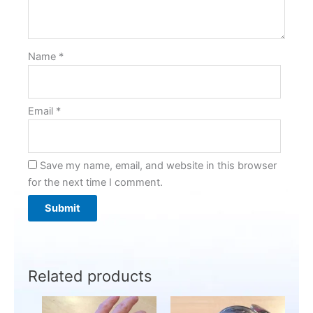
Name
*
Email
*
Save my name, email, and website in this browser
for the next time I comment.
Related products
This
This