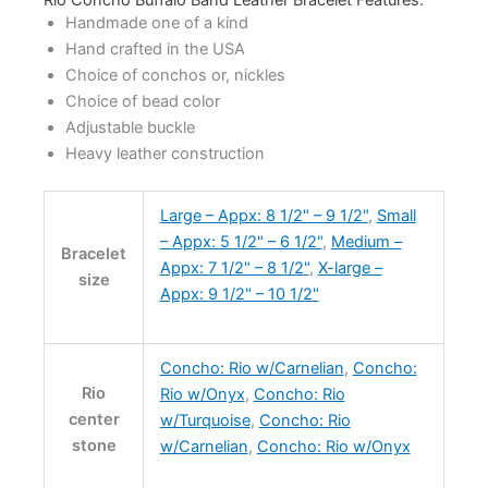
Handmade one of a kind
Hand crafted in the USA
Choice of conchos or, nickles
Choice of bead color
Adjustable buckle
Heavy leather construction
Large – Appx: 8 1/2" – 9 1/2"
,
Small
– Appx: 5 1/2" – 6 1/2"
,
Medium –
Bracelet
Appx: 7 1/2" – 8 1/2"
,
X-large –
size
Appx: 9 1/2" – 10 1/2"
Concho: Rio w/Carnelian
,
Concho:
Rio
Rio w/Onyx
,
Concho: Rio
center
w/Turquoise
,
Concho: Rio
stone
w/Carnelian
,
Concho: Rio w/Onyx