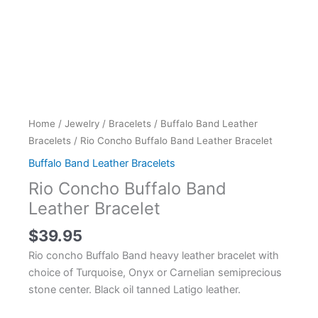
Home
/
Jewelry
/
Bracelets
/
Buffalo Band Leather
Bracelets
/ Rio Concho Buffalo Band Leather Bracelet
Buffalo Band Leather Bracelets
Rio Concho Buffalo Band
Leather Bracelet
$
39.95
Rio concho Buffalo Band heavy leather bracelet with
choice of Turquoise, Onyx or Carnelian semiprecious
stone center. Black oil tanned Latigo leather.