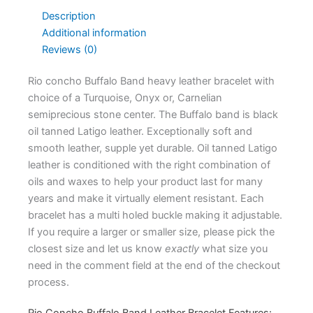
Description
Additional information
Reviews (0)
Rio concho Buffalo Band heavy leather bracelet with
choice of a Turquoise, Onyx or, Carnelian
semiprecious stone center. The Buffalo band is black
oil tanned Latigo leather. Exceptionally soft and
smooth leather, supple yet durable. Oil tanned Latigo
leather is conditioned with the right combination of
oils and waxes to help your product last for many
years and make it virtually element resistant. Each
bracelet has a multi holed buckle making it adjustable.
If you require a larger or smaller size, please pick the
closest size and let us know
exactly
what size you
need in the comment field at the end of the checkout
process.
Rio Concho Buffalo Band Leather Bracelet Features: