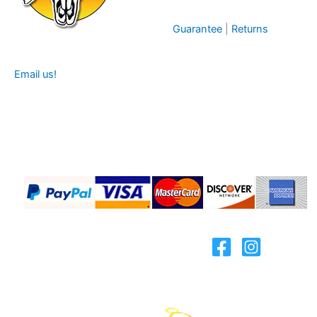
Guarantee
|
Returns
Email us!