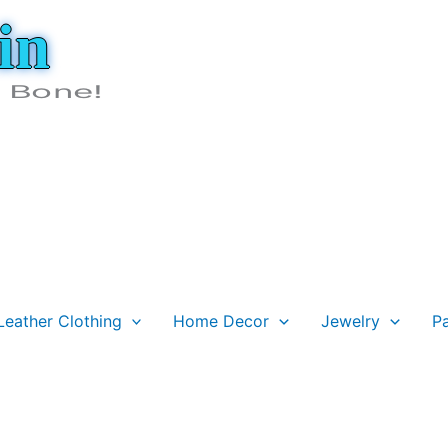
in
e Bone!
Leather Clothing
Home Decor
Jewelry
P