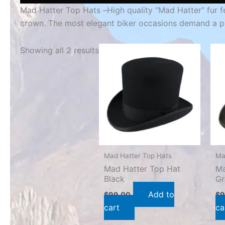
Mad Hatter Top Hats –
High quality “Mad Hatter” fur f
crown. The most elegant biker occasions demand a p
Showing all 2 results
Mad Hatter Top Hats
Ma
Mad Hatter Top Hat
Ma
Black
Gr
Add to
$
99.00
$
9
cart
ca