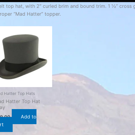
elt top hat, with 2″ curled brim and bound trim. 1 ½” cross
roper “Mad Hatter” topper.
d Hatter Top Hats
d Hatter Top Hat
ay
Add to
9.00
rt