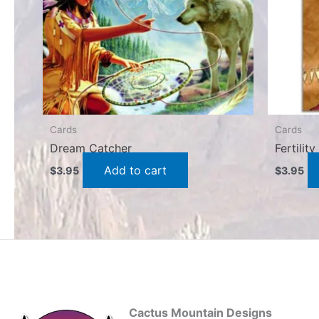
Cards
Cards
Dream Catcher
Fertilit
Add to cart
$
3.95
$
3.95
Cactus Mountain Designs