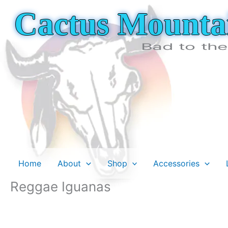
Skip
Cactus Mounta
to
content
Bad to th
Home
About
Shop
Accessories
Reggae Iguanas