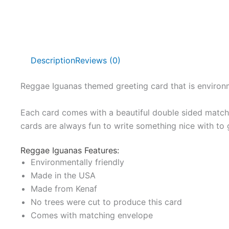
Description
Reviews (0)
Reggae Iguanas themed greeting card that is environm
Each card comes with a beautiful double sided matchi
cards are always fun to write something nice with to 
Reggae Iguanas Features:
Environmentally friendly
Made in the USA
Made from Kenaf
No trees were cut to produce this card
Comes with matching envelope