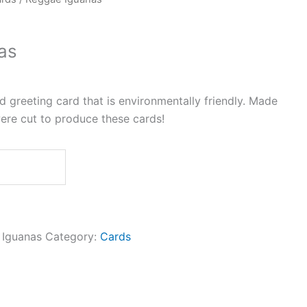
as
greeting card that is environmentally friendly. Made
ere cut to produce these cards!
Iguanas
Category:
Cards