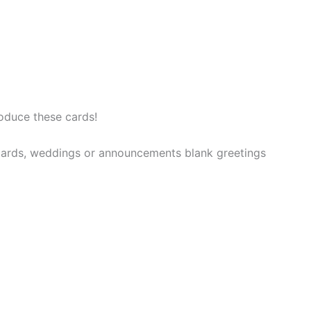
oduce these cards!
t cards, weddings or announcements blank greetings