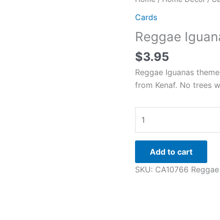
Iguanas
Cards
quantity
Reggae Iguan
$
3.95
Reggae Iguanas themed 
from Kenaf. No trees w
Add to cart
SKU:
CA10766 Reggae 