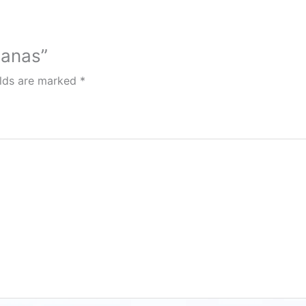
uanas”
elds are marked
*