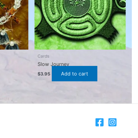
Cards
Slow Journey
Add to cart
$
3.95