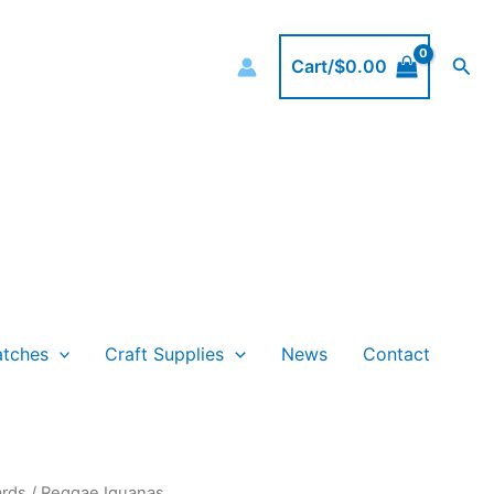
Sea
Cart/
$
0.00
atches
Craft Supplies
News
Contact
rds
/ Reggae Iguanas