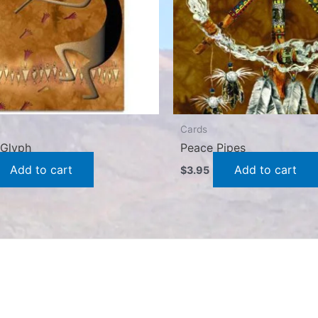
Cards
y Glyph
Peace Pipes
Add to cart
Add to cart
$
3.95