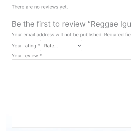
There are no reviews yet.
Be the first to review “Reggae Ig
Your email address will not be published.
Required fi
Your rating
*
Your review
*