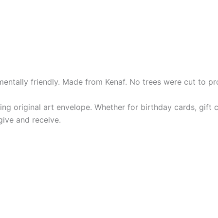
entally friendly. Made from Kenaf. No trees were cut to pr
ng original art envelope. Whether for birthday cards, gif
give and receive.