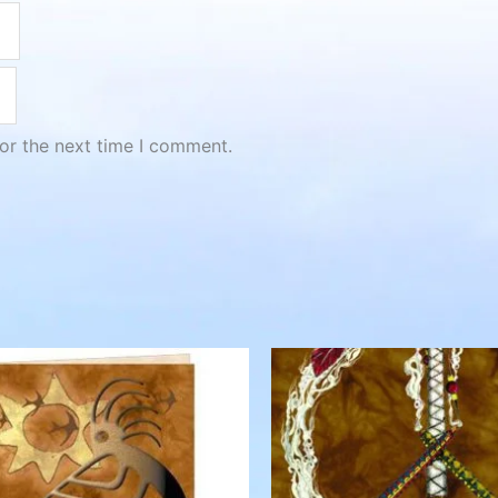
or the next time I comment.