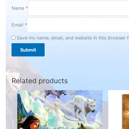
Name
*
Email
*
Save my name, email, and website in this browser f
Related products