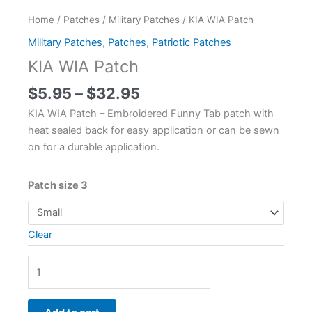
Home
/
Patches
/
Military Patches
/ KIA WIA Patch
Military Patches
,
Patches
,
Patriotic Patches
KIA WIA Patch
$
5.95
–
$
32.95
KIA WIA Patch – Embroidered Funny Tab patch with
heat sealed back for easy application or can be sewn
on for a durable application.
Patch size 3
Clear