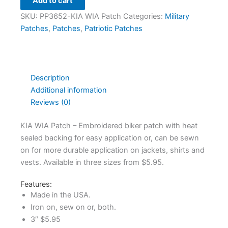
Add to cart
SKU:
PP3652-KIA WIA Patch
Categories:
Military
Patches
,
Patches
,
Patriotic Patches
Description
Additional information
Reviews (0)
KIA WIA Patch – Embroidered biker patch with heat
sealed backing for easy application or, can be sewn
on for more durable application on jackets, shirts and
vests. Available in three sizes from $5.95.
Features:
Made in the USA.
Iron on, sew on or, both.
3″ $5.95