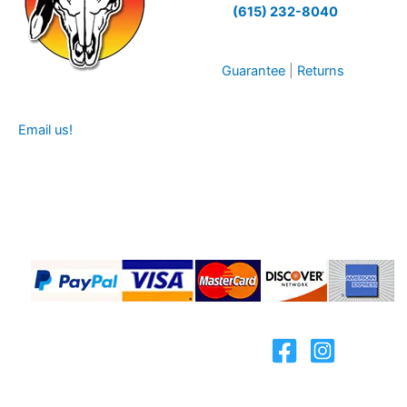
(615) 232-8040
Guarantee
|
Returns
Email us!