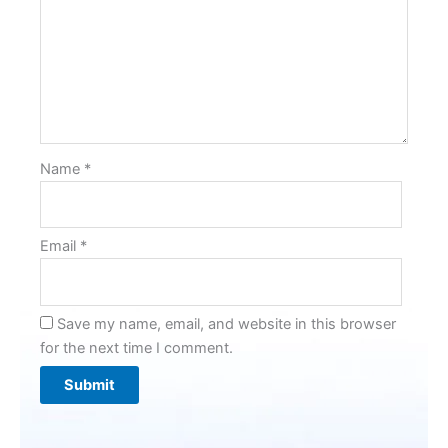
Name
*
Email
*
Save my name, email, and website in this browser
for the next time I comment.