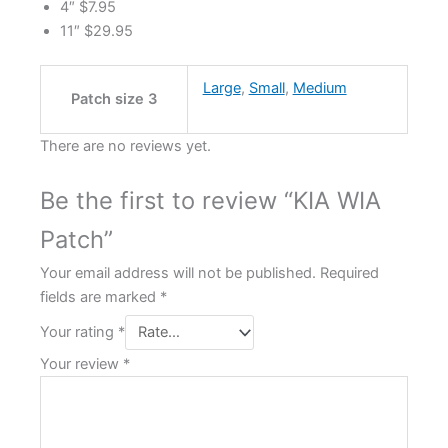
4″ $7.95
11″ $29.95
Large
,
Small
,
Medium
Patch size 3
There are no reviews yet.
Be the first to review “KIA WIA
Patch”
Your email address will not be published.
Required
fields are marked
*
Your rating
*
Your review
*