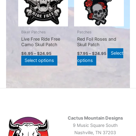
multiple
multiple
variants.
variants.
The
The
options
options
may
may
Biker Patches
Patches
be
be
Live Free Ride Free
Red Foil Roses and
Camo Skull Patch
Skull Patch
chosen
chosen
on
on
Select
$
6.95
–
$
24.95
$
7.95
–
$
24.95
the
the
Select options
options
product
product
page
page
Cactus Mountain Designs
9 Music Square South
Nashville, TN 37203