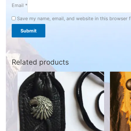
Email
*
Save my name, email, and website in this browser f
Related products