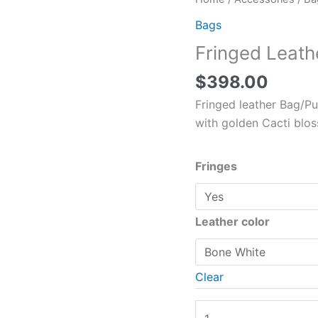
Leather
Bags
Bag
Fringed Leath
Cow
Skull
$
398.00
quantity
Fringed leather Bag/Pu
with golden Cacti blos
Fringes
Leather color
Clear