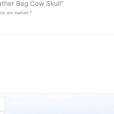
eather Bag Cow Skull”
elds are marked
*