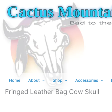
Skip
Cactus Mounta
to
content
Bad to th
Home
About
Shop
Accessories
Fringed Leather Bag Cow Skull