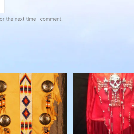
or the next time I comment.