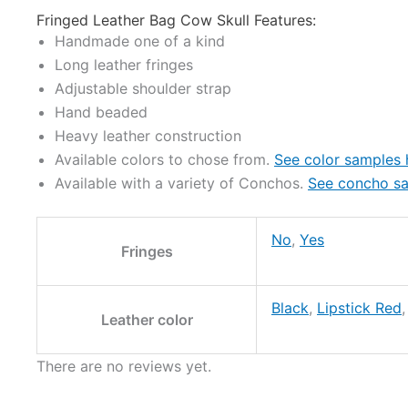
Fringed Leather Bag Cow Skull Features:
Handmade one of a kind
Long leather fringes
Adjustable shoulder strap
Hand beaded
Heavy leather construction
Available colors to chose from.
See color samples 
Available with a variety of Conchos.
See concho sa
No
,
Yes
Fringes
Black
,
Lipstick Red
Leather color
There are no reviews yet.