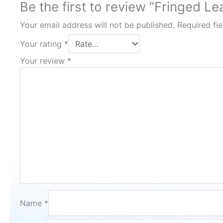
Be the first to review “Fringed L
Your email address will not be published.
Required fi
Your rating
*
Your review
*
Name
*