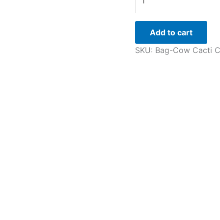
Add to cart
SKU:
Bag-Cow Cacti
C