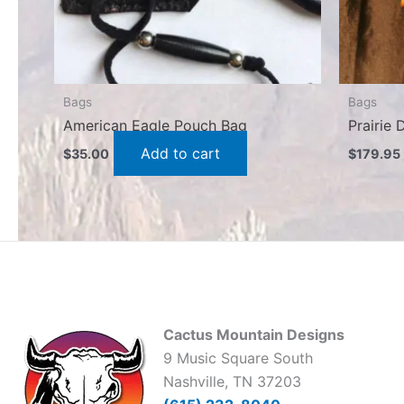
Bags
Bags
American Eagle Pouch Bag
Prairie
Add to cart
$
35.00
$
179.95
Cactus Mountain Designs
9 Music Square South
Nashville, TN 37203