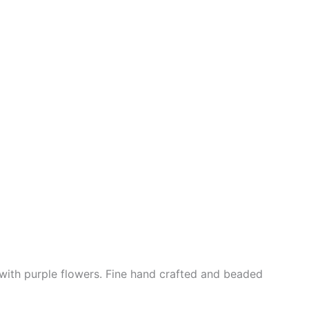
with purple flowers. Fine hand crafted and beaded