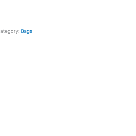
ategory:
Bags