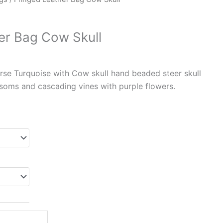
er Bag Cow Skull
rse Turquoise with Cow skull hand beaded steer skull
soms and cascading vines with purple flowers.