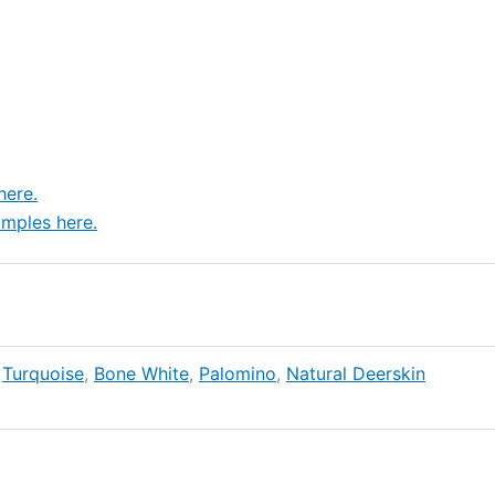
here.
mples here.
,
Turquoise
,
Bone White
,
Palomino
,
Natural Deerskin