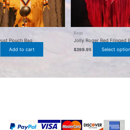
Bags
 Dust Pouch Bag
Jolly Roger Red Fringed 
Add to cart
Select optio
$
399.95