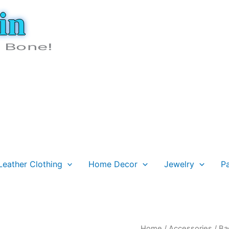
in
e Bone!
Leather Clothing
Home Decor
Jewelry
P
Fringed
Home
/
Accessories
/
Ba