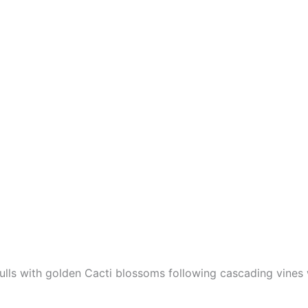
lls with golden Cacti blossoms following cascading vines 