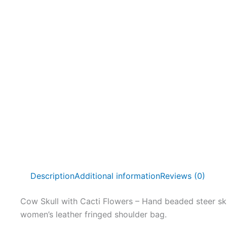
Description
Additional information
Reviews (0)
Cow Skull with Cacti Flowers – Hand beaded steer sku
women’s leather fringed shoulder bag.