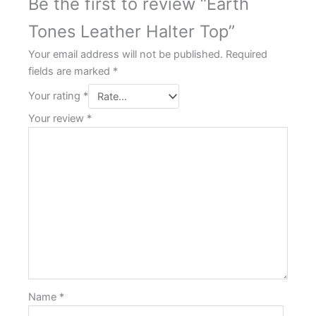
Be the first to review “Earth
Tones Leather Halter Top”
Your email address will not be published.
Required
fields are marked
*
Your rating
*
Your review
*
Name
*