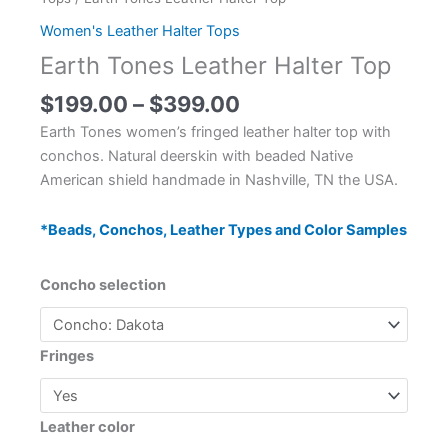
Women's Leather Halter Tops
Earth Tones Leather Halter Top
$
199.00
–
$
399.00
Earth Tones women’s fringed leather halter top with
conchos. Natural deerskin with beaded Native
American shield handmade in Nashville, TN the USA.
*Beads, Conchos, Leather Types and Color Samples
Concho selection
Fringes
Leather color