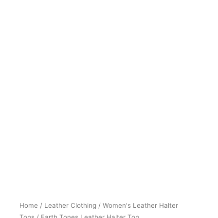
Home
/
Leather Clothing
/
Women's Leather Halter
Tops
/ Earth Tones Leather Halter Top