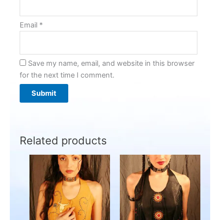
Email
*
Save my name, email, and website in this browser
for the next time I comment.
Related products
This
This
product
product
has
has
multiple
multiple
variants.
variants.
The
The