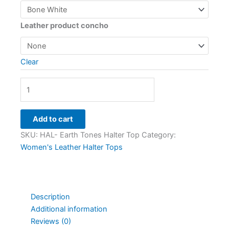
Leather product concho
Clear
Add to cart
SKU:
HAL- Earth Tones Halter Top
Category:
Women's Leather Halter Tops
Description
Additional information
Reviews (0)