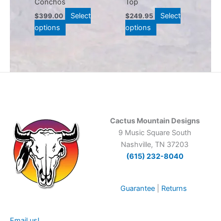
Conchos
Top
on
on
Select
Select
$
399.00
$
249.95
the
the
options
options
product
product
page
page
Cactus Mountain Designs
9 Music Square South
Nashville, TN 37203
(615) 232-8040
Guarantee
|
Returns
Email us!