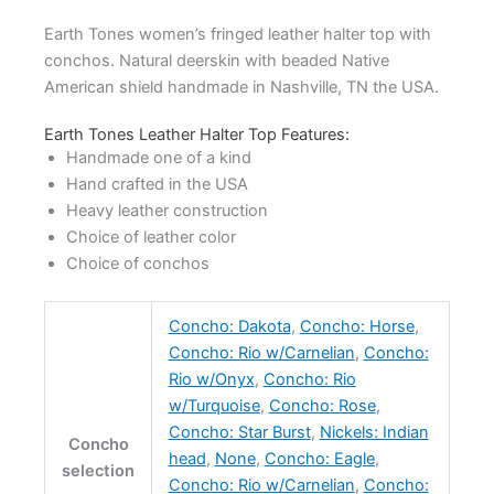
Earth Tones women’s fringed leather halter top with
conchos. Natural deerskin with beaded Native
American shield handmade in Nashville, TN the USA.
Earth Tones Leather Halter Top Features:
Handmade one of a kind
Hand crafted in the USA
Heavy leather construction
Choice of leather color
Choice of conchos
Concho: Dakota
,
Concho: Horse
,
Concho: Rio w/Carnelian
,
Concho:
Rio w/Onyx
,
Concho: Rio
w/Turquoise
,
Concho: Rose
,
Concho: Star Burst
,
Nickels: Indian
Concho
head
,
None
,
Concho: Eagle
,
selection
Concho: Rio w/Carnelian
,
Concho: