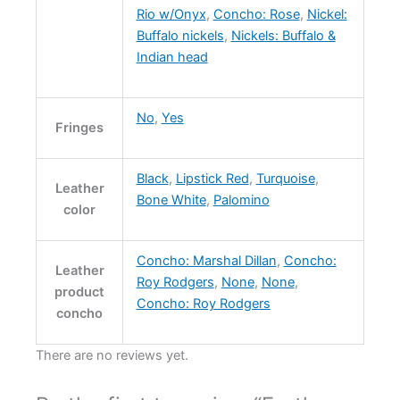
Rio w/Onyx
,
Concho: Rose
,
Nickel:
Buffalo nickels
,
Nickels: Buffalo &
Indian head
No
,
Yes
Fringes
Black
,
Lipstick Red
,
Turquoise
,
Leather
Bone White
,
Palomino
color
Concho: Marshal Dillan
,
Concho:
Leather
Roy Rodgers
,
None
,
None
,
product
Concho: Roy Rodgers
concho
There are no reviews yet.