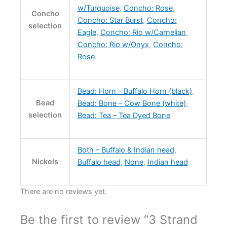
w/Turquoise
,
Concho: Rose
,
Concho
Concho: Star Burst
,
Concho:
selection
Eagle
,
Concho: Rio w/Carnelian
,
Concho: Rio w/Onyx
,
Concho:
Rose
Bead: Horn – Buffalo Horn (black)
,
Bead
Bead: Bone – Cow Bone (white)
,
selection
Bead: Tea – Tea Dyed Bone
Both – Buffalo & Indian head
,
Nickels
Buffalo head
,
None
,
Indian head
There are no reviews yet.
Be the first to review “3 Strand