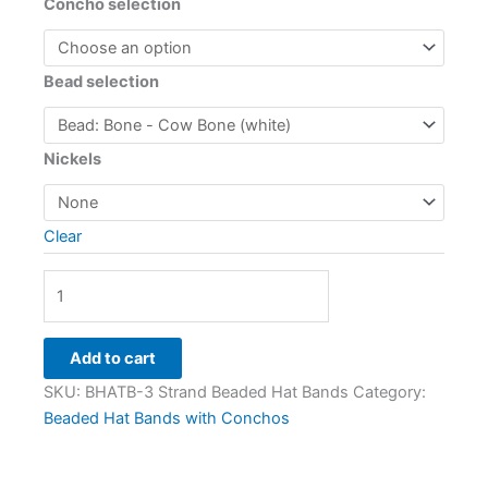
Concho selection
Bead selection
Nickels
Clear
Add to cart
SKU:
BHATB-3 Strand Beaded Hat Bands
Category:
Beaded Hat Bands with Conchos