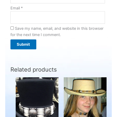
Email
*
Save my name, email, and website in this browser
for the next time I comment.
Related products
Price
This
This
range:
product
product
$199.95
has
through
has
$249.00
multiple
multiple
variants.
variants.
The
The