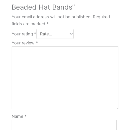
Beaded Hat Bands”
Your email address will not be published.
Required
fields are marked
*
Your rating
*
Your review
*
Name
*