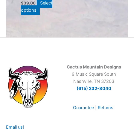
Select
$
39.00
the
options
product
page
Cactus Mountain Designs
9 Music Square South
Nashville, TN 37203
(615) 232-8040
Guarantee
|
Returns
Email us!