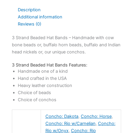
Description
Additional information
Reviews (0)
3 Strand Beaded Hat Bands – Handmade with cow
bone beads or, buffalo horn beads, buffalo and Indian
head nickels or, our unique conchos.
3 Strand Beaded Hat Bands Features:
Handmade one of a kind
Hand crafted in the USA
Heavy leather construction
Choice of beads
Choice of conchos
Concho: Dakota
,
Concho: Horse
,
Concho: Rio w/Carnelian
,
Concho:
Rio w/Onyx
,
Concho: Rio