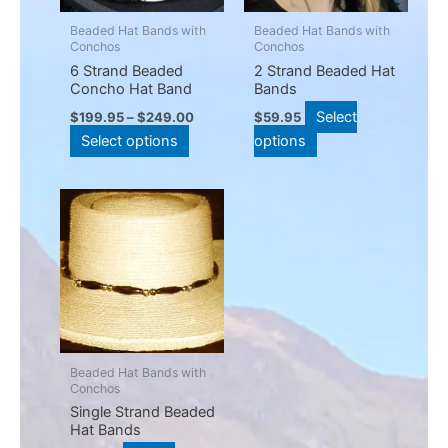
options
options
may
may
Beaded Hat Bands with
Beaded Hat Bands with
Conchos
Conchos
be
be
6 Strand Beaded
2 Strand Beaded Hat
chosen
chosen
Concho Hat Band
Bands
on
on
Select
$
199.95
–
$
249.00
$
59.95
the
the
Select options
options
product
product
page
page
This
product
has
multiple
variants.
The
options
may
Beaded Hat Bands with
Conchos
be
Single Strand Beaded
chosen
Hat Bands
on