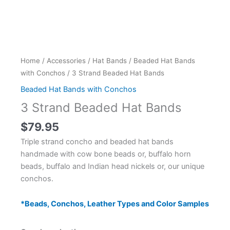
Home
/
Accessories
/
Hat Bands
/
Beaded Hat Bands
with Conchos
/ 3 Strand Beaded Hat Bands
Beaded Hat Bands with Conchos
3 Strand Beaded Hat Bands
$
79.95
Triple strand concho and beaded hat bands
handmade with cow bone beads or, buffalo horn
beads, buffalo and Indian head nickels or, our unique
conchos.
*Beads, Conchos, Leather Types and Color Samples