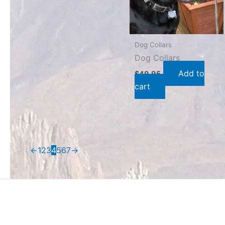
Dog Collars
Dog Collars
Add to
$
49.95
cart
←
1
2
3
4
5
6
7
→