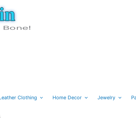
in
e Bone!
Leather Clothing
Home Decor
Jewelry
P
4