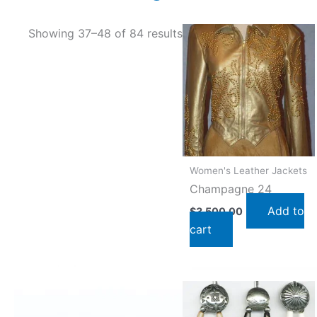
Showing 37–48 of 84 results
Women's Leather Jackets
Champagne 24
Add to
$
3,500.00
cart
This
product