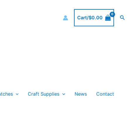
Sea
Cart/
$
0.00
atches
Craft Supplies
News
Contact