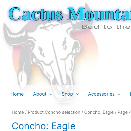
Skip
Cactus Mounta
to
content
Bad to th
Home
About
Shop
Accessories
Home
/ Product Concho selection /
Concho: Eagle
/ Page 
Concho: Eagle