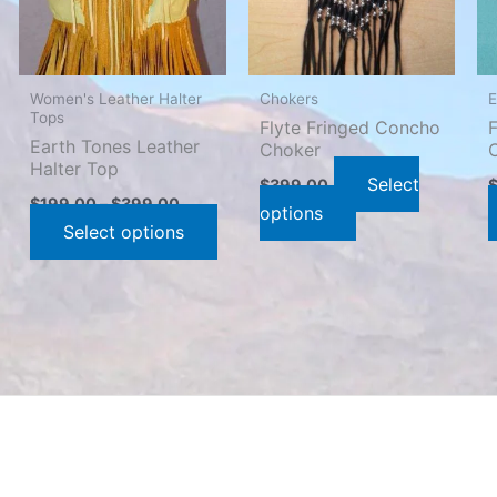
The
The
options
options
may
may
Women's Leather Halter
Chokers
E
be
be
Tops
Flyte Fringed Concho
chosen
chosen
Earth Tones Leather
Choker
Halter Top
on
on
Select
$
399.00
the
the
$
199.00
–
$
399.00
options
product
product
Select options
page
page