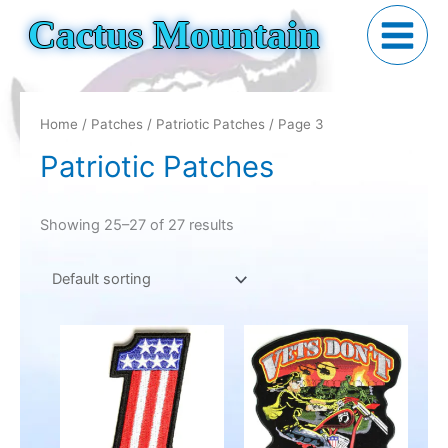
Skip
Cactus Mountain
to
content
Home
/
Patches
/
Patriotic Patches
/ Page 3
Patriotic Patches
Showing 25–27 of 27 results
Price
This
range:
product
$7.95
has
through
$29.95
multiple
variants.