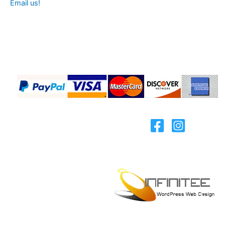
Email us!