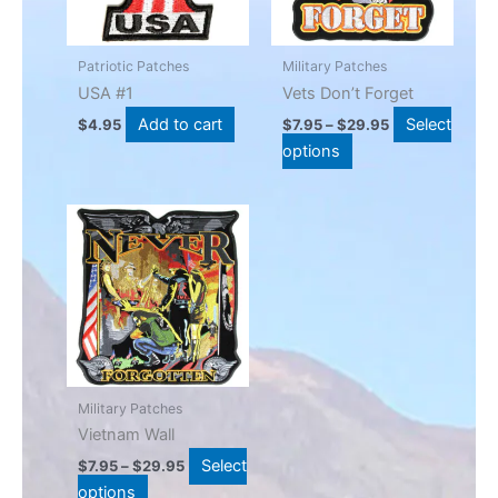
The
options
may
Patriotic Patches
Military Patches
be
USA #1
Vets Don’t Forget
chosen
Add to cart
Select
$
4.95
$
7.95
–
$
29.95
on
options
the
product
Price
This
page
range:
product
$7.95
has
through
$29.95
multiple
variants.
The
options
may
Military Patches
be
Vietnam Wall
chosen
Select
$
7.95
–
$
29.95
on
options