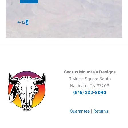
the
product
page
←
1
2
3
Cactus Mountain Designs
9 Music Square South
Nashville, TN 37203
(615) 232-8040
Guarantee
|
Returns